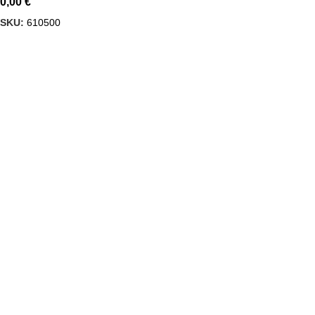
0,00
€
SKU:
610500
Delbiko, a proud member of a dynamic group of companies,
is one of Greece’s leading wholesalers of Mexican food,
beverages, and Tex-Mex cuisine products