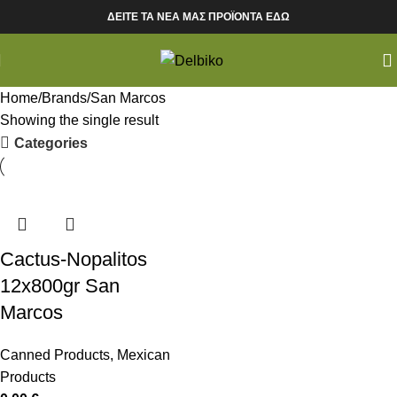
ΔΕΙΤΕ ΤΑ ΝΕΑ ΜΑΣ ΠΡΟΪΟΝΤΑ ΕΔΩ
Home
Brands
San Marcos
Showing the single result
Categories
Cactus-Nopalitos
12x800gr San
Marcos
Canned Products
,
Mexican
Products