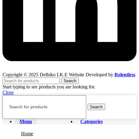
Copyright © 2025 Delbiko I.K.E Website Developed by
Relentless
Search
Start typing to see products you are looking for.
Close
Search
Menu
Categories
Home