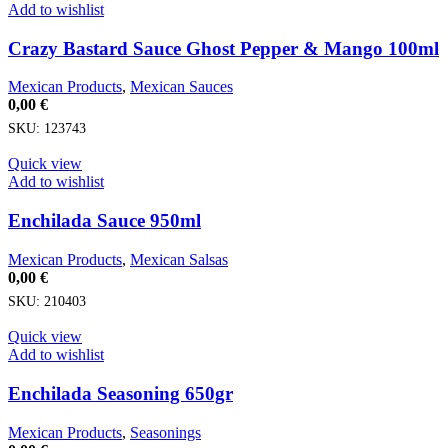
Add to wishlist
Crazy Bastard Sauce Ghost Pepper & Mango 100ml
Mexican Products
,
Mexican Sauces
0,00
€
SKU:
123743
Quick view
Add to wishlist
Enchilada Sauce 950ml
Mexican Products
,
Mexican Salsas
0,00
€
SKU:
210403
Quick view
Add to wishlist
Enchilada Seasoning 650gr
Mexican Products
,
Seasonings