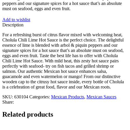
peppers and our signature spices for a hot sauce that’s an absolute
must on seafood, eggs and even fruit.
Add to wishlist
Description
For a refreshing burst of citrus flavor mixed with welcoming heat,
Cholula Chili Lime Hot Sauce is the perfect choice. The delightful
essence of lime is blended with arbol & piquin peppers and our
signature spices for a hot sauce that’s an absolute must on seafood,
eggs and even fruit. Taste the best life has to offer with Cholula
Chili Lime Hot Sauce. With mild heat, this zesty hot sauce pairs
perfectly with seafood- try on fish tacos and grilled shrimp or
salmon. Our authentic Mexican hot sauce enhances salsa,
guacamole and even watermelon or mango! From our distinctive
wooden cap to the citrusy hot sauce inside, every bottle of Cholula
is a celebration of great food, flavor and our Mexican roots.
SKU:
630104
Categories:
Mexican Products
,
Mexican Sauces
Share:
Related products