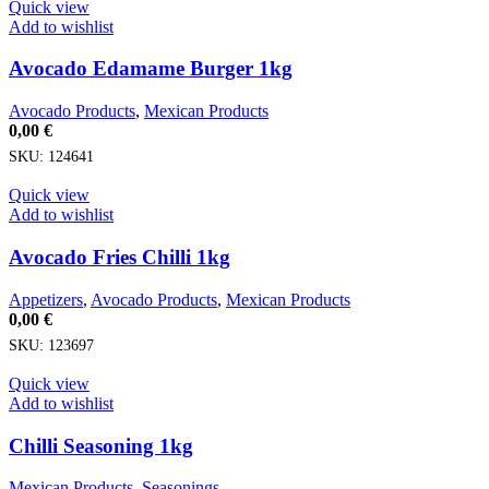
Quick view
Add to wishlist
Avocado Edamame Burger 1kg
Avocado Products
,
Mexican Products
0,00
€
SKU:
124641
Quick view
Add to wishlist
Avocado Fries Chilli 1kg
Appetizers
,
Avocado Products
,
Mexican Products
0,00
€
SKU:
123697
Quick view
Add to wishlist
Chilli Seasoning 1kg
Mexican Products
,
Seasonings