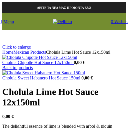
ΔΕΙΤΕ ΤΑ ΝΕΑ ΜΑΣ ΠΡΟΪΟΝΤΑ ΕΔΩ
0
Wishlis
Menu
Click to enlarge
Home
Mexican Products
Cholula Lime Hot Sauce 12x150ml
Cholula Chipotle Hot Sauce 12x150ml
0,00
€
Back to products
Cholula Sweet Habanero Hot Sauce 150ml
0,00
€
Cholula Lime Hot Sauce
12x150ml
0,00
€
The delightful essence of lime is blended with arbol & piquin