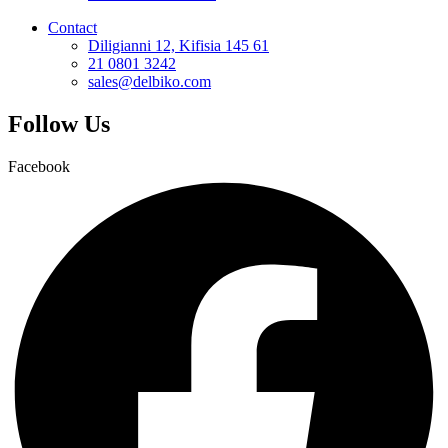
Contact
Diligianni 12, Kifisia 145 61
21 0801 3242
sales@delbiko.com
Follow Us
Facebook