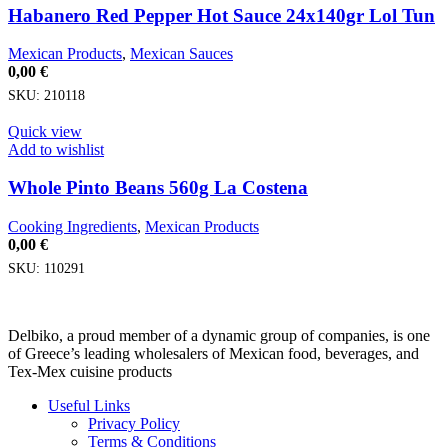
Habanero Red Pepper Hot Sauce 24x140gr Lol Tun
Mexican Products
,
Mexican Sauces
0,00
€
SKU:
210118
Quick view
Add to wishlist
Whole Pinto Beans 560g La Costena
Cooking Ingredients
,
Mexican Products
0,00
€
SKU:
110291
Delbiko, a proud member of a dynamic group of companies, is one
of Greece’s leading wholesalers of Mexican food, beverages, and
Tex-Mex cuisine products
Useful Links
Privacy Policy
Terms & Conditions