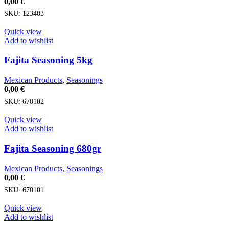
0,00
€
SKU:
123403
Quick view
Add to wishlist
Fajita Seasoning 5kg
Mexican Products
,
Seasonings
0,00
€
SKU:
670102
Quick view
Add to wishlist
Fajita Seasoning 680gr
Mexican Products
,
Seasonings
0,00
€
SKU:
670101
Quick view
Add to wishlist