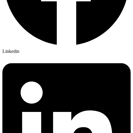
Linkedin