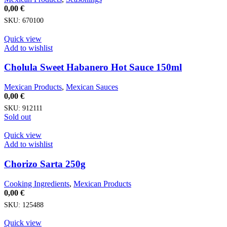
0,00
€
SKU:
670100
Quick view
Add to wishlist
Cholula Sweet Habanero Hot Sauce 150ml
Mexican Products
,
Mexican Sauces
0,00
€
SKU:
912111
Sold out
Quick view
Add to wishlist
Chorizo Sarta 250g
Cooking Ingredients
,
Mexican Products
0,00
€
SKU:
125488
Quick view