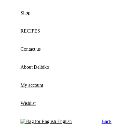
Shop
RECIPES
Contact us
About Delbiko
My account
Wishlist
English
Back