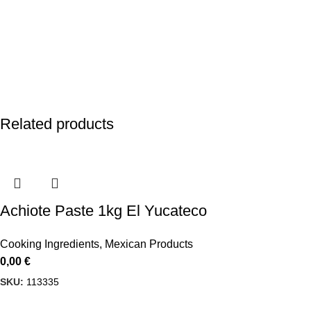
Related products
Achiote Paste 1kg El Yucateco
Cooking Ingredients
,
Mexican Products
0,00
€
SKU:
113335