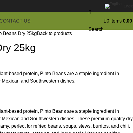
Engli
CONTACT US
0
items
0,0
Search
o Beans Dry 25kg
Back to products
Dry 25kg
 plant-based protein, Pinto Beans are a staple ingredient in
ly Mexican and Southwestern dishes.
 plant-based protein, Pinto Beans are a staple ingredient in
ly Mexican and Southwestern dishes. These premium-quality dry
y, perfect for refried beans, soups, stews, burritos, and chili.