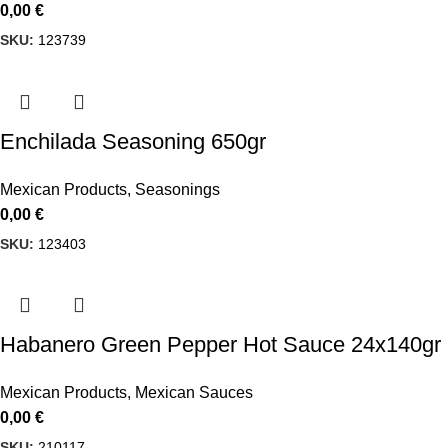
0,00
€
SKU:
123739
Enchilada Seasoning 650gr
Mexican Products
,
Seasonings
0,00
€
SKU:
123403
Habanero Green Pepper Hot Sauce 24x140gr 
Mexican Products
,
Mexican Sauces
0,00
€
SKU:
210117