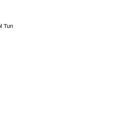
l Tun