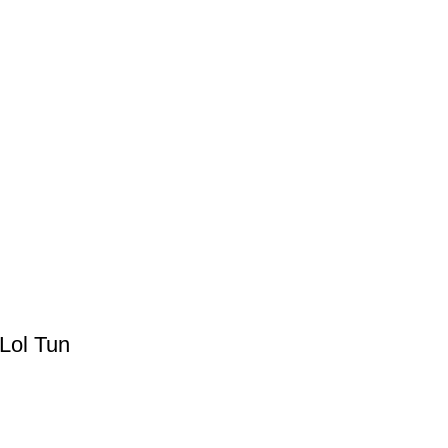
Lol Tun