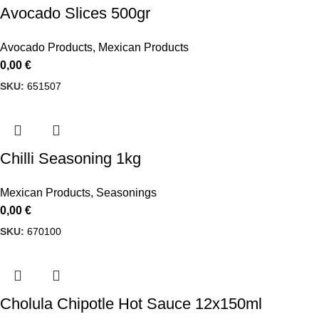
Avocado Slices 500gr
Avocado Products
,
Mexican Products
0,00
€
SKU:
651507
Chilli Seasoning 1kg
Mexican Products
,
Seasonings
0,00
€
SKU:
670100
Cholula Chipotle Hot Sauce 12x150ml