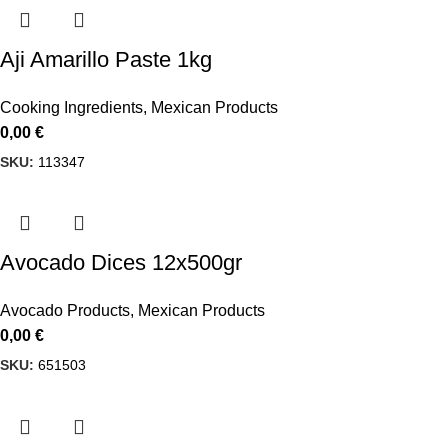
Aji Amarillo Paste 1kg
Cooking Ingredients
,
Mexican Products
0,00
€
SKU:
113347
Avocado Dices 12x500gr
Avocado Products
,
Mexican Products
0,00
€
SKU:
651503