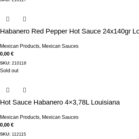
Habanero Red Pepper Hot Sauce 24x140gr Lo
Mexican Products
,
Mexican Sauces
0,00
€
SKU:
210118
Sold out
Hot Sauce Habanero 4×3,78L Louisiana
Mexican Products
,
Mexican Sauces
0,00
€
SKU:
112115