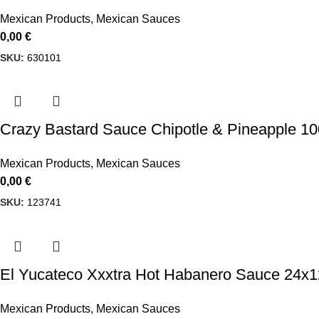
Mexican Products
,
Mexican Sauces
0,00
€
SKU:
630101
Crazy Bastard Sauce Chipotle & Pineapple 1
Mexican Products
,
Mexican Sauces
0,00
€
SKU:
123741
El Yucateco Xxxtra Hot Habanero Sauce 24x
Mexican Products
,
Mexican Sauces