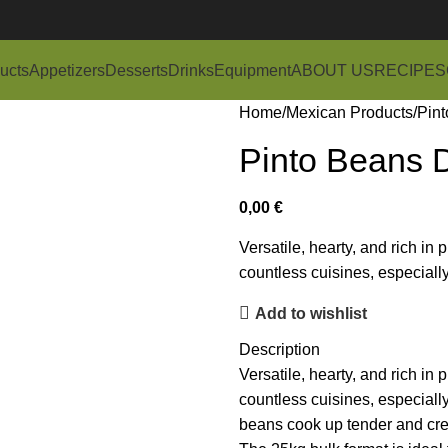
ucts
Appetizers
Desserts
Drinks
Equipment
ABOUT US
RECIPES
Home
Mexican Products
Pint
Pinto Beans 
0,00
€
Versatile, hearty, and rich in
countless cuisines, especial
Add to wishlist
Description
Versatile, hearty, and rich in
countless cuisines, especial
beans cook up tender and cream