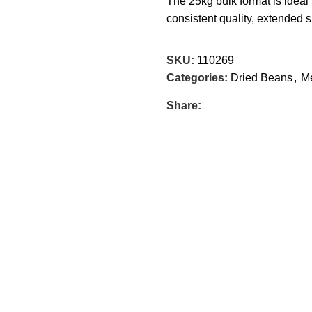
The 25kg bulk format is ideal 
consistent quality, extended sh
SKU:
110269
Categories:
Dried Beans
,
Me
Share: