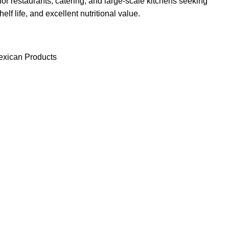
for restaurants, catering, and large-scale kitchens seeking
elf life, and excellent nutritional value.
xican Products