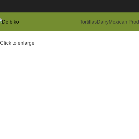
Tortillas
Dairy
Mexican Prod
Click to enlarge