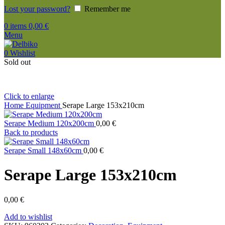
Lost your password?
Remember me
0
items
0,00
€
Menu
0
Wishlist
Sold out
Click to enlarge
Home
Equipment
Serape Large 153x210cm
Serape Medium 120x200cm
0,00
€
Back to products
Serape Small 148x60cm
0,00
€
Serape Large 153x210cm
0,00
€
Add to wishlist