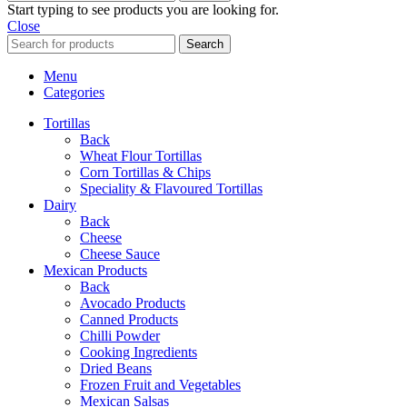
Start typing to see products you are looking for.
Close
Search
Menu
Categories
Tortillas
Back
Wheat Flour Tortillas
Corn Tortillas & Chips
Speciality & Flavoured Tortillas
Dairy
Back
Cheese
Cheese Sauce
Mexican Products
Back
Avocado Products
Canned Products
Chilli Powder
Cooking Ingredients
Dried Beans
Frozen Fruit and Vegetables
Mexican Salsas