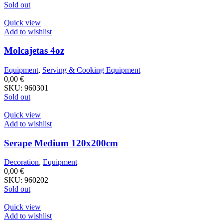
Sold out
Quick view
Add to wishlist
Molcajetas 4oz
Equipment
,
Serving & Cooking Equipment
0,00
€
SKU:
960301
Sold out
Quick view
Add to wishlist
Serape Medium 120x200cm
Decoration
,
Equipment
0,00
€
SKU:
960202
Sold out
Quick view
Add to wishlist