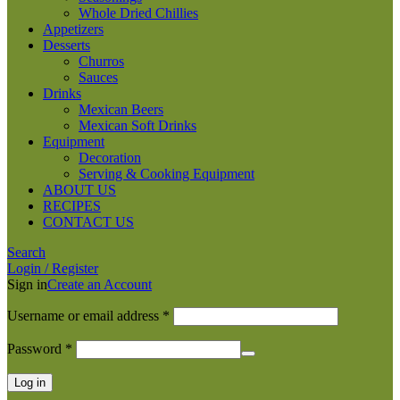
Whole Dried Chillies
Appetizers
Desserts
Churros
Sauces
Drinks
Mexican Beers
Mexican Soft Drinks
Equipment
Decoration
Serving & Cooking Equipment
ABOUT US
RECIPES
CONTACT US
Search
Login / Register
Sign in
Create an Account
Required
Username or email address
*
Required
Password
*
Log in