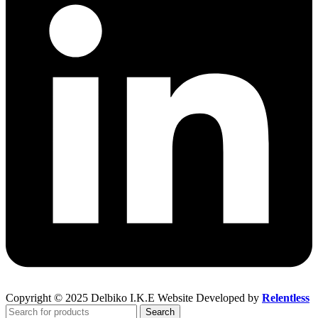
Copyright © 2025 Delbiko I.K.E Website Developed by
Relentless
Search