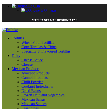
English
Ελληνικά
ΔΕΙΤΕ ΤΑ ΝΕΑ ΜΑΣ ΠΡΟΪΟΝΤΑ ΕΔΩ
Tortillas
Wheat Flour Tortillas
Corn Tortillas & Chips
Speciality & Flavoured Tortillas
Dairy
Cheese Sauce
Cheese
Mexican Products
Avocado Products
Canned Products
Chilli Powder
Cooking Ingredients
Dried Beans
Frozen Fruit and Vegetables
Mexican Salsas
Mexican Sauces
Seasonings