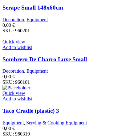
Serape Small 148x60cm
Decoration
,
Equipment
0,00
€
SKU:
960201
Quick view
Add to wishlist
Sombrero De Charro Luxe Small
Decoration
,
Equipment
0,00
€
SKU:
960101
Quick view
Add to wishlist
Taco Cradle (plastic) 3
Equipment
,
Serving & Cooking Equipment
0,00
€
SKU:
960319