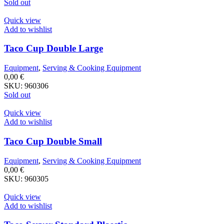
Sold out
Quick view
Add to wishlist
Taco Cup Double Large
Equipment
,
Serving & Cooking Equipment
0,00
€
SKU:
960306
Sold out
Quick view
Add to wishlist
Taco Cup Double Small
Equipment
,
Serving & Cooking Equipment
0,00
€
SKU:
960305
Quick view
Add to wishlist