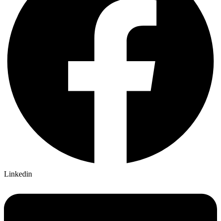
Linkedin