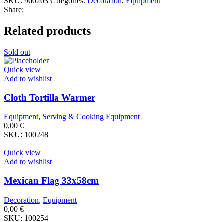
SKU:
960203
Categories:
Decoration
,
Equipment
Share:
Related products
Sold out
Quick view
Add to wishlist
Cloth Tortilla Warmer
Equipment
,
Serving & Cooking Equipment
0,00
€
SKU:
100248
Quick view
Add to wishlist
Mexican Flag 33x58cm
Decoration
,
Equipment
0,00
€
SKU:
100254