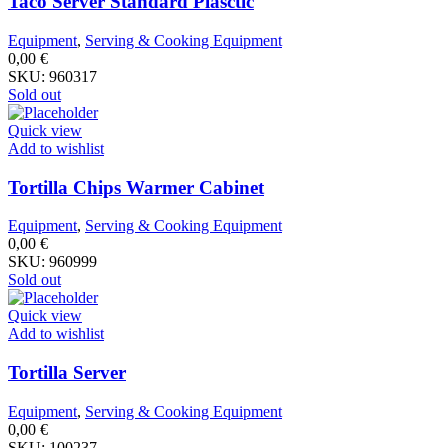
Taco Server Standard Plasctic
Equipment
,
Serving & Cooking Equipment
0,00
€
SKU:
960317
Sold out
Quick view
Add to wishlist
Tortilla Chips Warmer Cabinet
Equipment
,
Serving & Cooking Equipment
0,00
€
SKU:
960999
Sold out
Quick view
Add to wishlist
Tortilla Server
Equipment
,
Serving & Cooking Equipment
0,00
€
SKU:
100237