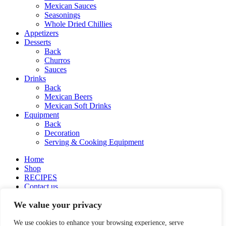
Mexican Sauces
Seasonings
Whole Dried Chillies
Appetizers
Desserts
Back
Churros
Sauces
Drinks
Back
Mexican Beers
Mexican Soft Drinks
Equipment
Back
Decoration
Serving & Cooking Equipment
Home
Shop
RECIPES
Contact us
About Delbiko
We value your privacy
My account
Wishlist
English
We use cookies to enhance your browsing experience, serve