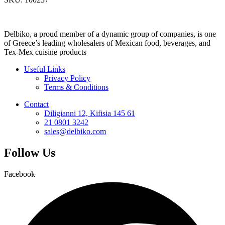
Delbiko, a proud member of a dynamic group of companies, is one
of Greece’s leading wholesalers of Mexican food, beverages, and
Tex-Mex cuisine products
Useful Links
Privacy Policy
Terms & Conditions
Contact
Diligianni 12, Kifisia 145 61
21 0801 3242
sales@delbiko.com
Follow Us
Facebook