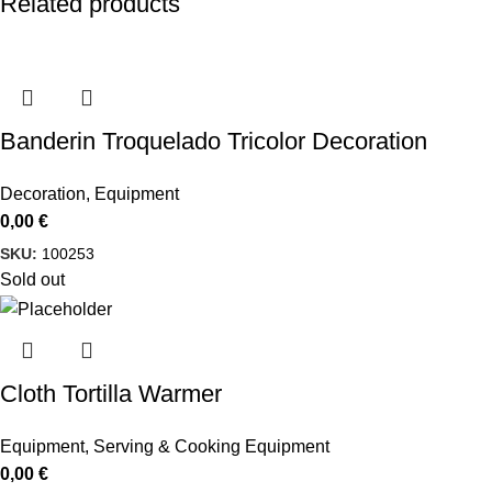
Related products
Banderin Troquelado Tricolor Decoration
Decoration
,
Equipment
0,00
€
SKU:
100253
Sold out
Cloth Tortilla Warmer
Equipment
,
Serving & Cooking Equipment
0,00
€