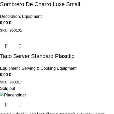
Sombrero De Charro Luxe Small
Decoration
,
Equipment
0,00
€
SKU:
960101
Taco Server Standard Plasctic
Equipment
,
Serving & Cooking Equipment
0,00
€
SKU:
960317
Sold out