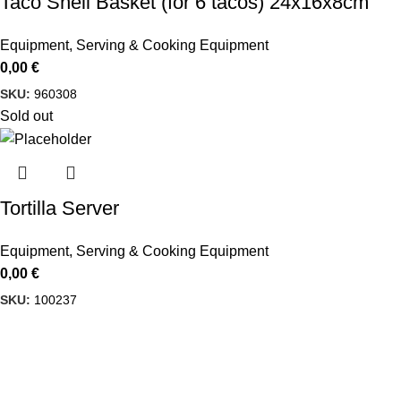
Taco Shell Basket (for 6 tacos) 24x16x8cm
Equipment
,
Serving & Cooking Equipment
0,00
€
SKU:
960308
Sold out
Tortilla Server
Equipment
,
Serving & Cooking Equipment
0,00
€
SKU:
100237
Delbiko, a proud member of a dynamic group of companies,
is one of Greece’s leading wholesalers of Mexican food,