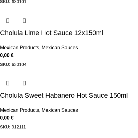
SKU:
630101
Cholula Lime Hot Sauce 12x150ml
Mexican Products
,
Mexican Sauces
0,00
€
SKU:
630104
Cholula Sweet Habanero Hot Sauce 150ml
Mexican Products
,
Mexican Sauces
0,00
€
SKU:
912111