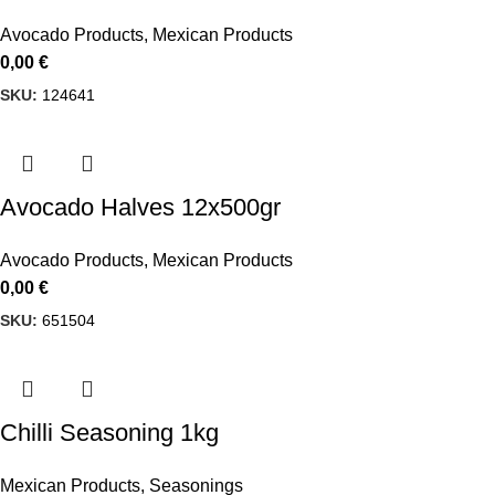
Avocado Products
,
Mexican Products
0,00
€
SKU:
124641
Avocado Halves 12x500gr
Avocado Products
,
Mexican Products
0,00
€
SKU:
651504
Chilli Seasoning 1kg
Mexican Products
,
Seasonings