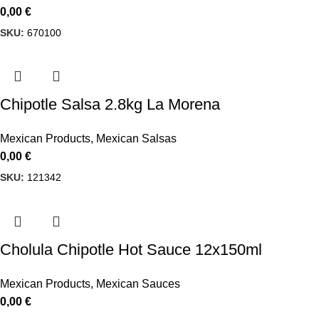
0,00
€
SKU:
670100
Chipotle Salsa 2.8kg La Morena
Mexican Products
,
Mexican Salsas
0,00
€
SKU:
121342
Cholula Chipotle Hot Sauce 12x150ml
Mexican Products
,
Mexican Sauces
0,00
€