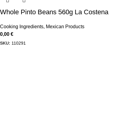
Whole Pinto Beans 560g La Costena
Cooking Ingredients
,
Mexican Products
0,00
€
SKU:
110291
Delbiko, a proud member of a dynamic group of companies,
is one of Greece’s leading wholesalers of Mexican food,
beverages, and Tex-Mex cuisine products
USEFUL LINKS
Privacy Policy
Terms & Conditions
CONTACT