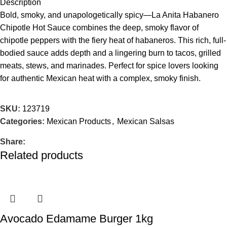
Description
Bold, smoky, and unapologetically spicy—La Anita Habanero
Chipotle Hot Sauce combines the deep, smoky flavor of
chipotle peppers with the fiery heat of habaneros. This rich, full-
bodied sauce adds depth and a lingering burn to tacos, grilled
meats, stews, and marinades. Perfect for spice lovers looking
for authentic Mexican heat with a complex, smoky finish.
SKU:
123719
Categories:
Mexican Products
,
Mexican Salsas
Share:
Related products
Avocado Edamame Burger 1kg