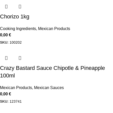
Chorizo 1kg
Cooking Ingredients
,
Mexican Products
0,00
€
SKU:
100202
Crazy Bastard Sauce Chipotle & Pineapple
100ml
Mexican Products
,
Mexican Sauces
0,00
€
SKU:
123741