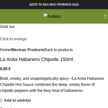
ΔΕΙΤΕ ΤΑ ΝΕΑ ΜΑΣ ΠΡΟΪΟΝΤΑ ΕΔΩ
Sold out
Click to enlarge
Home
Mexican Products
Back to products
La Anita Habanero Chipotle 150ml
0,00
€
Bold, smoky, and unapologetically spicy—La Anita Habanero
Chipotle Hot Sauce combines the deep, smoky flavor of
chipotle peppers with the fiery heat of habaneros.
Add to wishlist