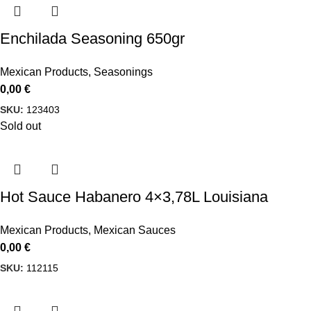
Enchilada Seasoning 650gr
Mexican Products
,
Seasonings
0,00
€
SKU:
123403
Sold out
Hot Sauce Habanero 4×3,78L Louisiana
Mexican Products
,
Mexican Sauces
0,00
€
SKU:
112115