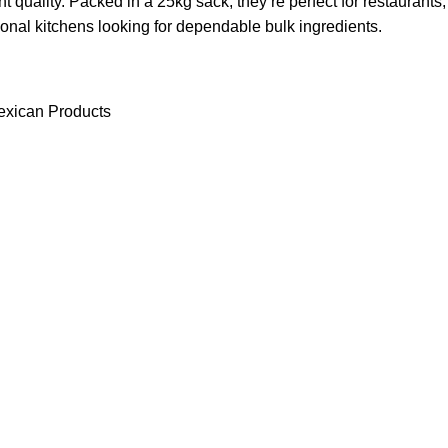
nt quality. Packed in a 25kg sack, they’re perfect for restaurants,
tional kitchens looking for dependable bulk ingredients.
xican Products