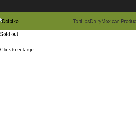
Tortillas
Dairy
Mexican Produc
Sold out
Click to enlarge