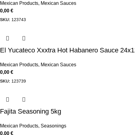
Mexican Products
,
Mexican Sauces
0,00
€
SKU:
123743
El Yucateco Xxxtra Hot Habanero Sauce 24x
Mexican Products
,
Mexican Sauces
0,00
€
SKU:
123739
Fajita Seasoning 5kg
Mexican Products
,
Seasonings
0,00
€