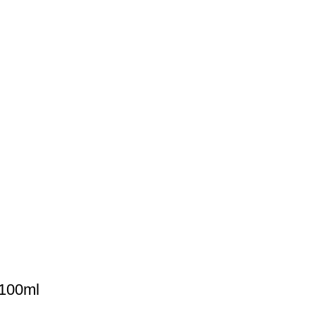
 100ml