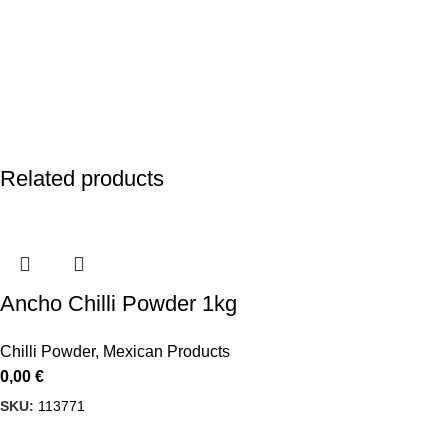
Related products
Ancho Chilli Powder 1kg
Chilli Powder
,
Mexican Products
0,00
€
SKU:
113771