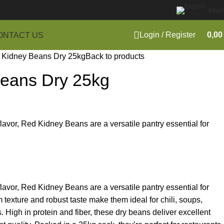
Engli
Login / Register
0,0
ONTACT US
 Kidney Beans Dry 25kg
Back to products
eans Dry 25kg
 flavor, Red Kidney Beans are a versatile pantry essential for
 flavor, Red Kidney Beans are a versatile pantry essential for
m texture and robust taste make them ideal for chili, soups,
. High in protein and fiber, these dry beans deliver excellent