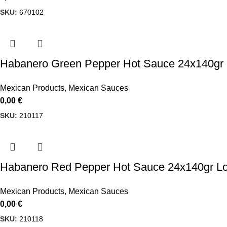
SKU:
670102
Habanero Green Pepper Hot Sauce 24x140gr 
Mexican Products
,
Mexican Sauces
0,00
€
SKU:
210117
Habanero Red Pepper Hot Sauce 24x140gr Lo
Mexican Products
,
Mexican Sauces
0,00
€
SKU:
210118