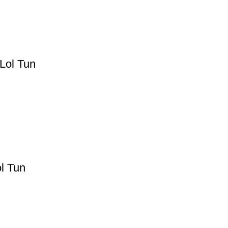
Lol Tun
l Tun