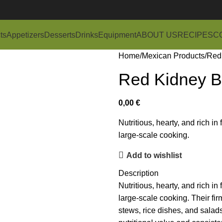
ts
Appetizers
Desserts
Drinks
Equipment
ABOUT US
RECIPES
C
Home
Mexican Products
Red
Red Kidney B
0,00
€
Nutritious, hearty, and rich in
large-scale cooking.
Add to wishlist
Description
Nutritious, hearty, and rich in
large-scale cooking. Their fir
stews, rice dishes, and salads