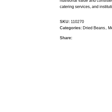
nutritional value and consiste
catering services, and institu
SKU:
110270
Categories:
Dried Beans
,
Me
Share: