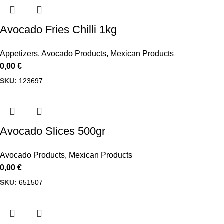
Avocado Fries Chilli 1kg
Appetizers
,
Avocado Products
,
Mexican Products
0,00
€
SKU:
123697
Avocado Slices 500gr
Avocado Products
,
Mexican Products
0,00
€
SKU:
651507