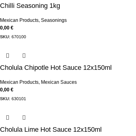
Chilli Seasoning 1kg
Mexican Products
,
Seasonings
0,00
€
SKU:
670100
Cholula Chipotle Hot Sauce 12x150ml
Mexican Products
,
Mexican Sauces
0,00
€
SKU:
630101
Cholula Lime Hot Sauce 12x150ml