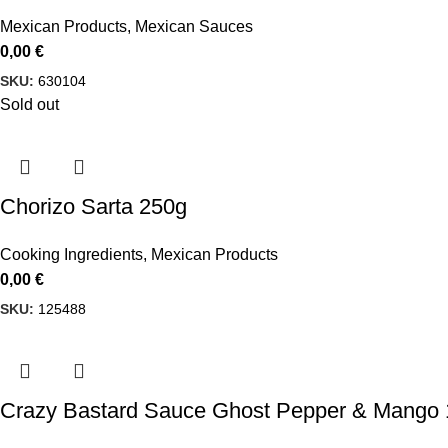
Mexican Products
,
Mexican Sauces
0,00
€
SKU:
630104
Sold out
Chorizo Sarta 250g
Cooking Ingredients
,
Mexican Products
0,00
€
SKU:
125488
Crazy Bastard Sauce Ghost Pepper & Mango