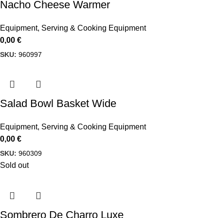
Nacho Cheese Warmer
Equipment
,
Serving & Cooking Equipment
0,00
€
SKU:
960997
Salad Bowl Basket Wide
Equipment
,
Serving & Cooking Equipment
0,00
€
SKU:
960309
Sold out
Sombrero De Charro Luxe