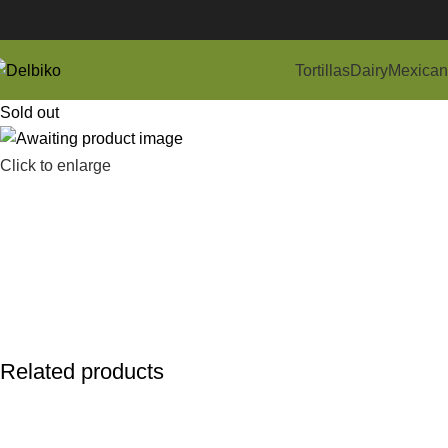
Tortillas
Dairy
Mexican
Sold out
Click to enlarge
Related products