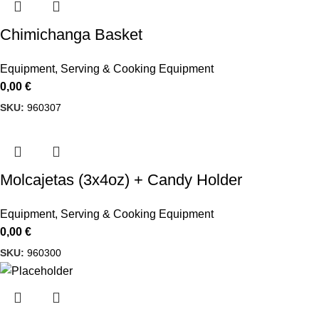
Chimichanga Basket
Equipment
,
Serving & Cooking Equipment
0,00
€
SKU:
960307
Molcajetas (3x4oz) + Candy Holder
Equipment
,
Serving & Cooking Equipment
0,00
€
SKU:
960300