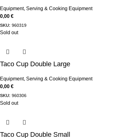
Equipment
,
Serving & Cooking Equipment
0,00
€
SKU:
960319
Sold out
Taco Cup Double Large
Equipment
,
Serving & Cooking Equipment
0,00
€
SKU:
960306
Sold out
Taco Cup Double Small