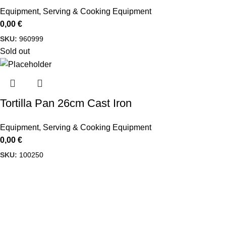
Equipment
,
Serving & Cooking Equipment
0,00
€
SKU:
960999
Sold out
Tortilla Pan 26cm Cast Iron
Equipment
,
Serving & Cooking Equipment
0,00
€
SKU:
100250
USEFUL LINKS
Privacy Policy
Delbiko, a proud member of a dynamic
group of companies, is one of Greece’s
Terms & Condit
leading wholesalers of Mexican food,