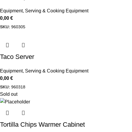
Equipment
,
Serving & Cooking Equipment
0,00
€
SKU:
960305
Taco Server
Equipment
,
Serving & Cooking Equipment
0,00
€
SKU:
960318
Sold out
Tortilla Chips Warmer Cabinet