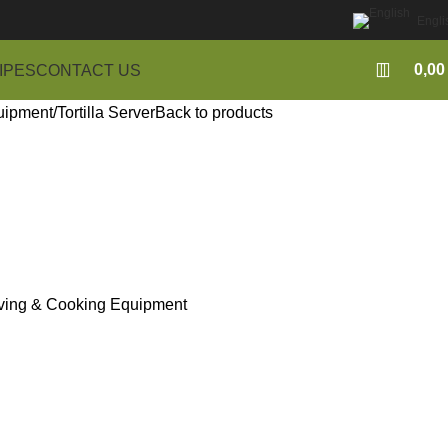
Engli
0,0
IPES
CONTACT US
uipment
Tortilla Server
Back to products
ving & Cooking Equipment