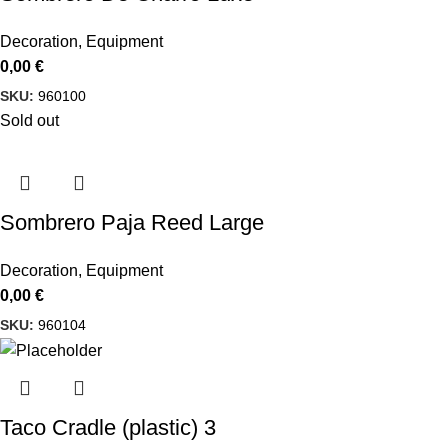
Decoration
,
Equipment
0,00
€
SKU:
960100
Sold out
Sombrero Paja Reed Large
Decoration
,
Equipment
0,00
€
SKU:
960104
Taco Cradle (plastic) 3