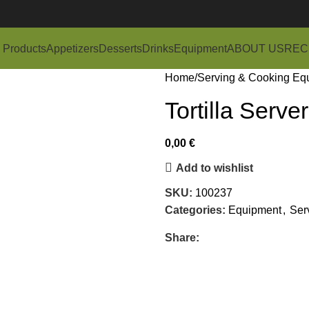
 Products
Appetizers
Desserts
Drinks
Equipment
ABOUT US
REC
Home
Serving & Cooking Eq
Tortilla Server
0,00
€
Add to wishlist
SKU:
100237
Categories:
Equipment
,
Ser
Share: